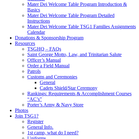
Mater Dei Welcome Table Program Introduction &
Basics
Mater Dei Welcome Table Program Detailed
Instructions
Mater Dei Welcome Table TSG1 Families Assignments
Calendar
Donations & Sponsorship Program
Resources
TSGHQ – FAQs
Saint George Motto, Law, and Trinitarian Salute
Officer’s Manual
Order a Field Manual
Patrols
Customs and Ceremonies
General
Cadets Shield/Star Ceremony
Rankings: Requirements & Accomplishment Courses
“AC’s”
Porter’s Army & Navy Store
Photos
Join TSG1?
Register
General Info.
1st camp, what do I need?
Uniforms