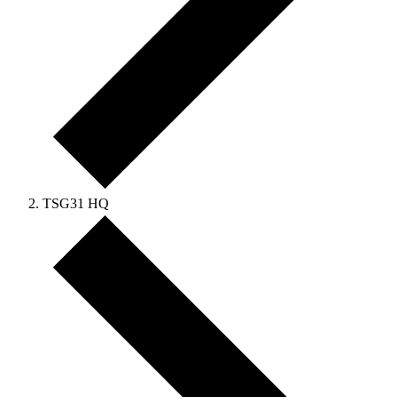
TSG31 HQ