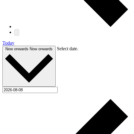
Today
Select date.
Now onwards
Now onwards