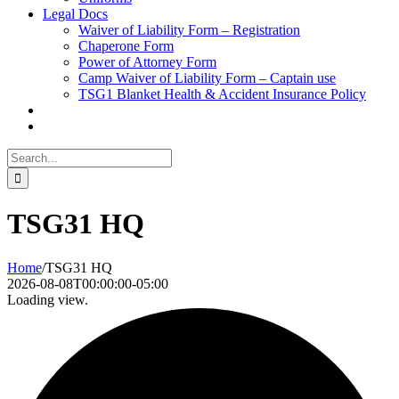
Legal Docs
Waiver of Liability Form – Registration
Chaperone Form
Power of Attorney Form
Camp Waiver of Liability Form – Captain use
TSG1 Blanket Health & Accident Insurance Policy
Search
for:
TSG31 HQ
Home
/
TSG31 HQ
2026-08-08T00:00:00-05:00
Loading view.