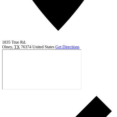
1835 True Rd.
Olney
,
TX
76374
United States
Get Directions