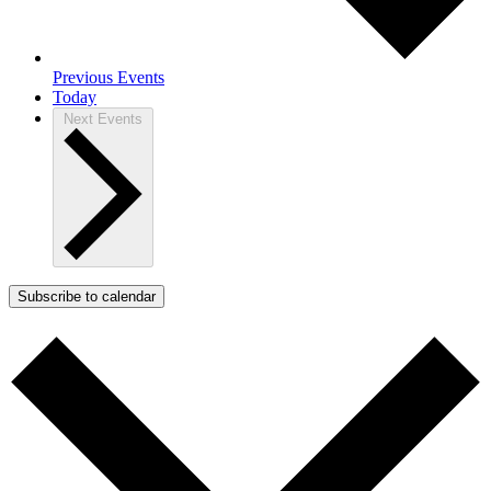
Previous
Events
Today
Next
Events
Subscribe to calendar