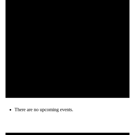
There are no upcoming events.