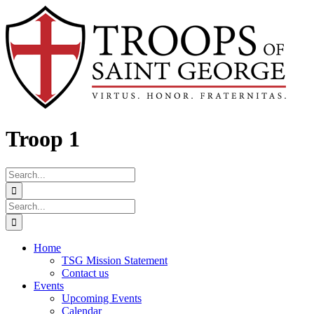
Skip
Facebook
to
content
Troop 1
Search
for:
Search
for:
Home
TSG Mission Statement
Contact us
Events
Upcoming Events
Calendar