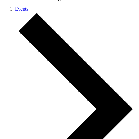
Events