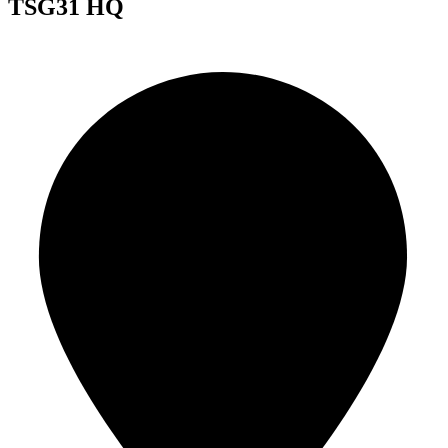
TSG31 HQ