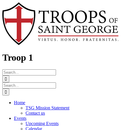
Skip
Facebook
to
content
Troop 1
Search
for:
Search
for:
Home
TSG Mission Statement
Contact us
Events
Upcoming Events
Calendar