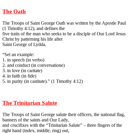
The Oath
The Troops of Saint George Oath was written by the Apostle Paul
(1 Timothy 4:12), and defines the
five traits of the man who seeks to be a disciple of Our Lord Jesus
Christ by patterning his life after
Saint George of Lydda.
“Set an example:
1. in speech (in verbo)
2. and conduct (in conversatione)
3. in love (in caritate)
4. in faith (in fide)
5. in purity (in castitate).” (1 Timothy 4:12)
The Trinitarian Salute
The Troops of Saint George salute their officers, the national flag,
banners of the saints and Our Lady,
and crucifixes with the “Trinitarian Salute” – three fingers of the
right hand (index, middle, ring) out,