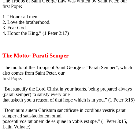
The Troops of Saint George Law was written by Saint Peter, our
first Pope:
1. “Honor all men.
2. Love the brotherhood.
3. Fear God.
4. Honor the King.” (1 Peter 2:17)
The Motto: Parati Semper
The motto of the Troops of Saint George is “Parati Semper”, which
also comes from Saint Peter, our
first Pope:
“But sanctify the Lord Christ in your hearts, being prepared always
(parati semper) to satisfy every one
that asketh you a reason of that hope which is in you.” (1 Peter 3:15)
“Dominum autem Christum sanctificate in cordibus vestris parati
semper ad satisfactionem omni
poscenti vos rationem de ea quae in vobis est spe.” (1 Peter 3:15,
Latin Vulgate)