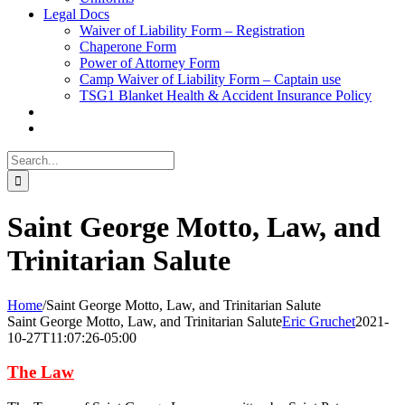
Legal Docs
Waiver of Liability Form – Registration
Chaperone Form
Power of Attorney Form
Camp Waiver of Liability Form – Captain use
TSG1 Blanket Health & Accident Insurance Policy
Search
for:
Saint George Motto, Law, and
Trinitarian Salute
Home
/
Saint George Motto, Law, and Trinitarian Salute
Saint George Motto, Law, and Trinitarian Salute
Eric Gruchet
2021-
10-27T11:07:26-05:00
The Law