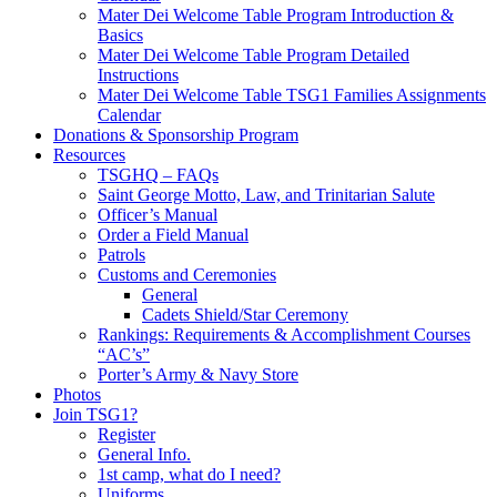
Mater Dei Welcome Table Program Introduction &
Basics
Mater Dei Welcome Table Program Detailed
Instructions
Mater Dei Welcome Table TSG1 Families Assignments
Calendar
Donations & Sponsorship Program
Resources
TSGHQ – FAQs
Saint George Motto, Law, and Trinitarian Salute
Officer’s Manual
Order a Field Manual
Patrols
Customs and Ceremonies
General
Cadets Shield/Star Ceremony
Rankings: Requirements & Accomplishment Courses
“AC’s”
Porter’s Army & Navy Store
Photos
Join TSG1?
Register
General Info.
1st camp, what do I need?
Uniforms