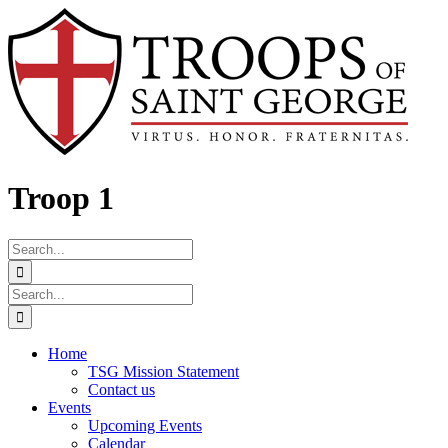
Skip
Facebook
to
content
Troop 1
Search
for:
Search
for:
Home
TSG Mission Statement
Contact us
Events
Upcoming Events
Calendar