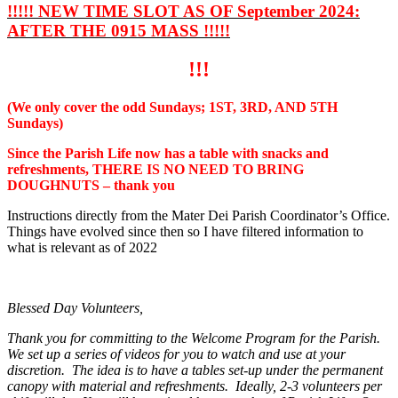
!!!!! NEW TIME SLOT AS OF September 2024:
AFTER THE 0915 MASS !!!!!
!!!
(We only cover the odd Sundays; 1ST, 3RD, AND 5TH
Sundays)
Since the Parish Life now has a table with snacks and
refreshments, THERE IS NO NEED TO BRING
DOUGHNUTS – thank you
Instructions directly from the Mater Dei Parish Coordinator’s Office.
Things have evolved since then so I have filtered information to
what is relevant as of 2022
Blessed Day Volunteers,
Thank you for committing to the Welcome Program for the Parish.
We set up a series of videos for you to watch and use at your
discretion. The idea is to have a tables set-up under the permanent
canopy with material and refreshments. Ideally, 2-3 volunteers per