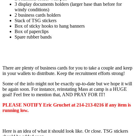
3 display documents holders (larger base than before for
windy conditions)
2 business cards holders
Stack of TSG stickers
Box of sticky hooks to hang banners
Box of paperclips
Spare rubber bands
There are plenty of business cards for you to take a couple and keep
in your wallets to distribute. Keep the recruitment efforts strong!
Some of the info might not be exactly up-to-date but we hope it will
be again soon. For instance, reinstating Mass at camp is a HUGE
goal! Feel free to mention that, AND PRAY FOR IT!
PLEASE NOTIFY Eric Gruchet at 214-213-0216 if any item is
running low.
Here is an idea of what it should look like. Or close. TSG stickers