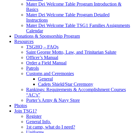
Mater Dei Welcome Table Program Introduction &
Basics
Mater Dei Welcome Table Program Detailed
Instructions
Mater Dei Welcome Table TSG1 Families Assignments
Calendar
Donations & Sponsorship Program
Resources
TSGHQ – FAQs
Saint George Motto, Law, and Trinitarian Salute
Officer’s Manual
Order a Field Manual
Patrols
Customs and Ceremonies
General
Cadets Shield/Star Ceremony
Rankings: Requirements & Accomplishment Courses
“AC’s”
Porter’s Army & Navy Store
Photos
Join TSG1?
Register
General Info.
1st camp, what do I need?
Uniforms