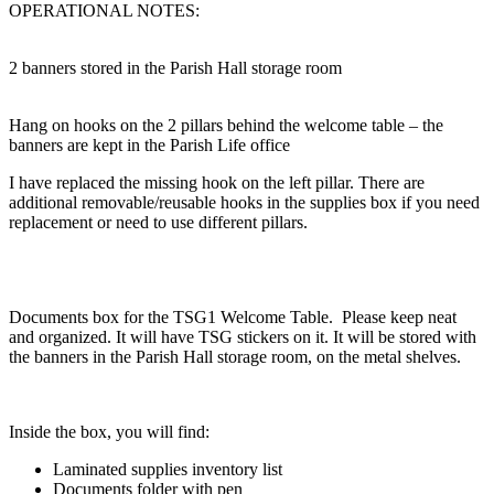
OPERATIONAL NOTES:
2 banners stored in the Parish Hall storage room
Hang on hooks on the 2 pillars behind the welcome table – the
banners are kept in the Parish Life office
I have replaced the missing hook on the left pillar. There are
additional removable/reusable hooks in the supplies box if you need
replacement or need to use different pillars.
Documents box for the TSG1 Welcome Table. Please keep neat
and organized. It will have TSG stickers on it. It will be stored with
the banners in the Parish Hall storage room, on the metal shelves.
Inside the box, you will find:
Laminated supplies inventory list
Documents folder with pen