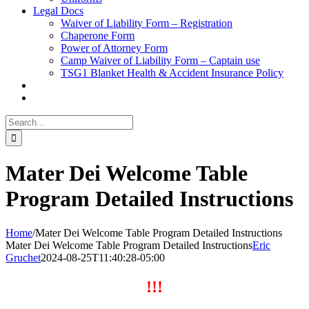
Legal Docs
Waiver of Liability Form – Registration
Chaperone Form
Power of Attorney Form
Camp Waiver of Liability Form – Captain use
TSG1 Blanket Health & Accident Insurance Policy
Search
for:
Mater Dei Welcome Table
Program Detailed Instructions
Home
/
Mater Dei Welcome Table Program Detailed Instructions
Mater Dei Welcome Table Program Detailed Instructions
Eric
Gruchet
2024-08-25T11:40:28-05:00
!!!