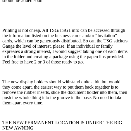
should be added soon.
Printing is not cheap. All TSG/TSG1 info can be accessed through
the information listed on the business cards and/or “Invitation”
cards, which can be generously distributed. So can the TSG stickers.
Gauge the level of interest, please. If an individual or family
expresses a strong interest, I would suggest taking one of each items
in the folder and creating a package using the paperclips provided.
Feel free to have 2 or 3 of those ready to go.
The new display holders should withstand quite a bit, but would
they come apart, the easiest way to put them back together is to
remove the rubber inserts, slide the document holder into them, then
push the whole thing into the groove in the base. No need to take
them apart every time.
THE NEW PERMANENT LOCATION IS UNDER THE BIG
NEW AWNING