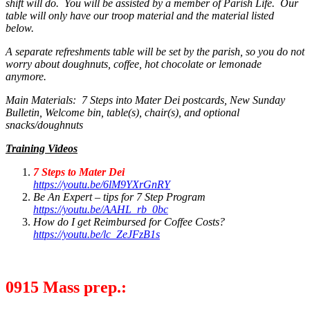
shift will do. You will be assisted by a member of Parish Life. Our
table will only have our troop material and the material listed
below.
A separate refreshments table will be set by the parish, so you do not
worry about doughnuts, coffee, hot chocolate or lemonade
anymore.
Main Materials: 7 Steps into Mater Dei postcards, New Sunday
Bulletin, Welcome bin, table(s), chair(s), and optional
snacks/doughnuts
Training Videos
7 Steps to Mater Dei
https://youtu.be/6lM9YXrGnRY
Be An Expert – tips for 7 Step Program
https://youtu.be/AAHL_rb_0bc
How do I get Reimbursed for Coffee Costs?
https://youtu.be/lc_ZeJFzB1s
0915 Mass prep.: