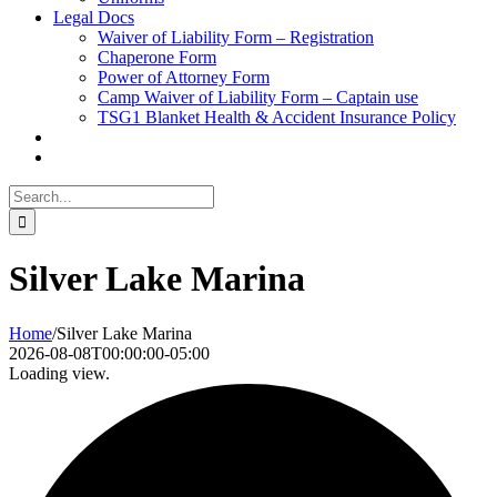
Legal Docs
Waiver of Liability Form – Registration
Chaperone Form
Power of Attorney Form
Camp Waiver of Liability Form – Captain use
TSG1 Blanket Health & Accident Insurance Policy
Search
for:
Silver Lake Marina
Home
/
Silver Lake Marina
2026-08-08T00:00:00-05:00
Loading view.