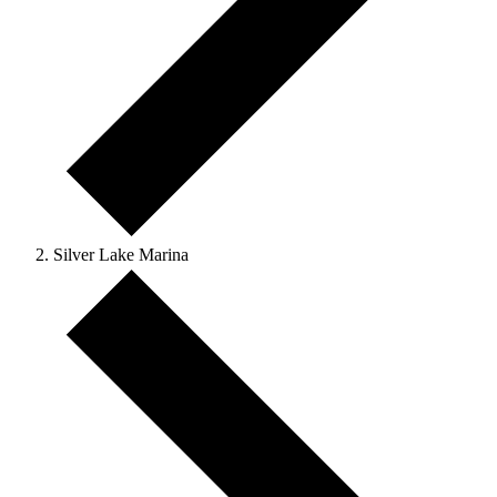
Silver Lake Marina