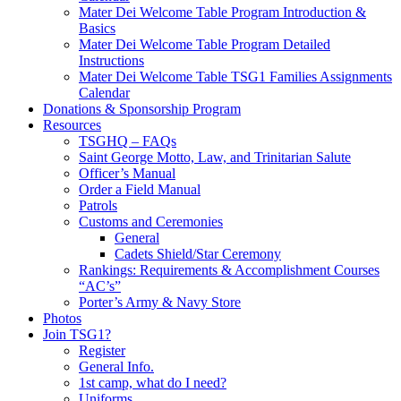
Mater Dei Welcome Table Program Introduction &
Basics
Mater Dei Welcome Table Program Detailed
Instructions
Mater Dei Welcome Table TSG1 Families Assignments
Calendar
Donations & Sponsorship Program
Resources
TSGHQ – FAQs
Saint George Motto, Law, and Trinitarian Salute
Officer’s Manual
Order a Field Manual
Patrols
Customs and Ceremonies
General
Cadets Shield/Star Ceremony
Rankings: Requirements & Accomplishment Courses
“AC’s”
Porter’s Army & Navy Store
Photos
Join TSG1?
Register
General Info.
1st camp, what do I need?
Uniforms