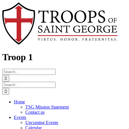
Skip
Facebook
to
content
Troop 1
Search
for:
Search
for:
Home
TSG Mission Statement
Contact us
Events
Upcoming Events
Calendar