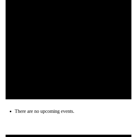
There are no upcoming events.