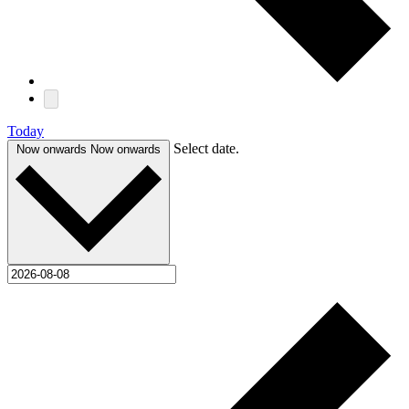
Today
Select date.
Now onwards
Now onwards