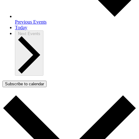
Previous
Events
Today
Next
Events
Subscribe to calendar