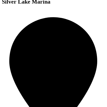
Silver Lake Marina