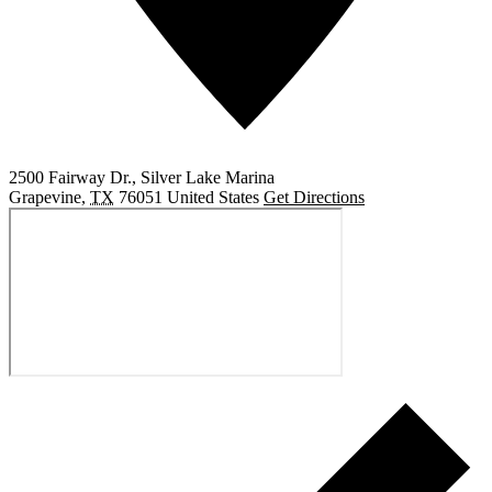
2500 Fairway Dr., Silver Lake Marina
Grapevine
,
TX
76051
United States
Get Directions