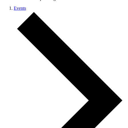
Events