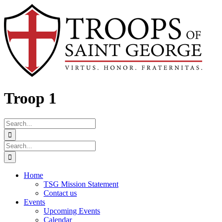
Skip
Facebook
to
content
Troop 1
Search
for:
Search
for:
Home
TSG Mission Statement
Contact us
Events
Upcoming Events
Calendar