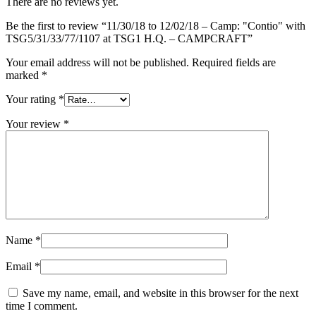
There are no reviews yet.
at
TSG1
Be the first to review “11/30/18 to 12/02/18 – Camp: "Contio" with
H.Q.
TSG5/31/33/77/1107 at TSG1 H.Q. – CAMPCRAFT”
-
CAMPCRAFT
Your email address will not be published.
Required fields are
quantity
marked
*
Your rating
*
Your review
*
Name
*
Email
*
Save my name, email, and website in this browser for the next
time I comment.