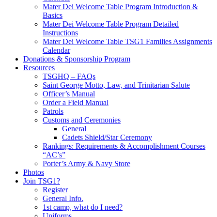
Mater Dei Welcome Table Program Introduction &
Basics
Mater Dei Welcome Table Program Detailed
Instructions
Mater Dei Welcome Table TSG1 Families Assignments
Calendar
Donations & Sponsorship Program
Resources
TSGHQ – FAQs
Saint George Motto, Law, and Trinitarian Salute
Officer’s Manual
Order a Field Manual
Patrols
Customs and Ceremonies
General
Cadets Shield/Star Ceremony
Rankings: Requirements & Accomplishment Courses
“AC’s”
Porter’s Army & Navy Store
Photos
Join TSG1?
Register
General Info.
1st camp, what do I need?
Uniforms