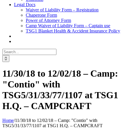
Legal Docs
Waiver of Liability Form – Registration
Chaperone Form
Power of Attorney Form
Camp Waiver of Liability Form – Captain use
TSG1 Blanket Health & Accident Insurance Policy
Search
for:
11/30/18 to 12/02/18 – Camp:
"Contio" with
TSG5/31/33/77/1107 at TSG1
H.Q. – CAMPCRAFT
Home
/
11/30/18 to 12/02/18 – Camp: "Contio" with
TSG5/31/33/77/1107 at TSG1 H.Q. – CAMPCRAFT