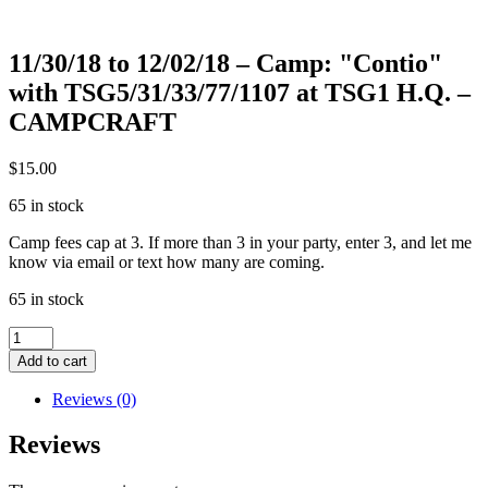
11/30/18 to 12/02/18 – Camp: "Contio"
with TSG5/31/33/77/1107 at TSG1 H.Q. –
CAMPCRAFT
$
15.00
65 in stock
Camp fees cap at 3. If more than 3 in your party, enter 3, and let me
know via email or text how many are coming.
65 in stock
11/30/18
to
Add to cart
12/02/18
-
Reviews (0)
Camp:
"Contio"
Reviews
with
TSG5/31/33/77/1107