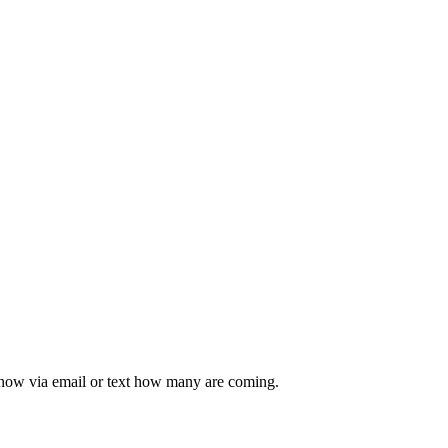
 know via email or text how many are coming.