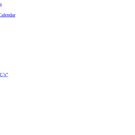
s
Calendar
C’s”