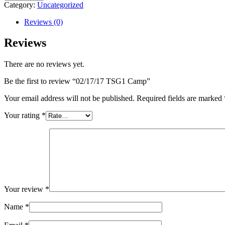
Camp
Category:
Uncategorized
quantity
Reviews (0)
Reviews
There are no reviews yet.
Be the first to review “02/17/17 TSG1 Camp”
Your email address will not be published.
Required fields are marked
Your rating
*
Your review
*
Name
*