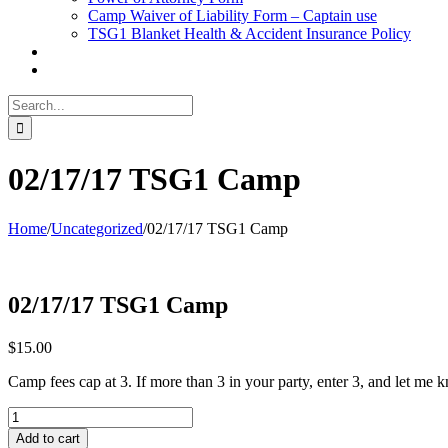
Camp Waiver of Liability Form – Captain use
TSG1 Blanket Health & Accident Insurance Policy
Search
for:
02/17/17 TSG1 Camp
Home
/
Uncategorized
/
02/17/17 TSG1 Camp
02/17/17 TSG1 Camp
$
15.00
Camp fees cap at 3. If more than 3 in your party, enter 3, and let me
02/17/17
TSG1
Add to cart