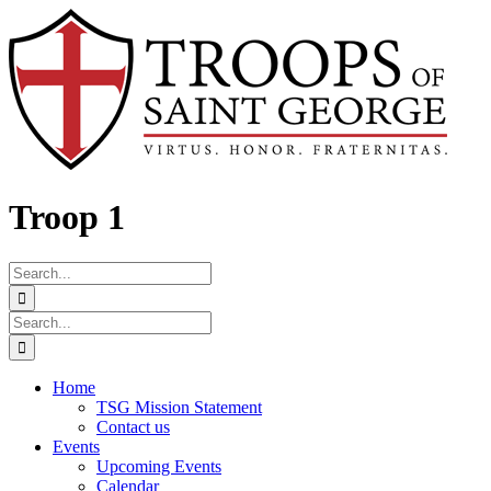
Skip
Facebook
to
content
Troop 1
Search
for:
Search
for:
Home
TSG Mission Statement
Contact us
Events
Upcoming Events
Calendar