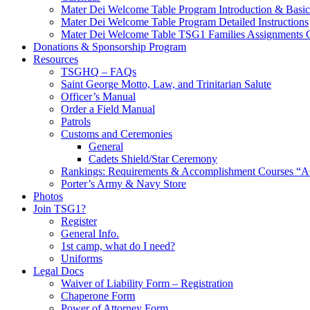
Mater Dei Welcome Table Program Introduction & Basic
Mater Dei Welcome Table Program Detailed Instructions
Mater Dei Welcome Table TSG1 Families Assignments 
Donations & Sponsorship Program
Resources
TSGHQ – FAQs
Saint George Motto, Law, and Trinitarian Salute
Officer’s Manual
Order a Field Manual
Patrols
Customs and Ceremonies
General
Cadets Shield/Star Ceremony
Rankings: Requirements & Accomplishment Courses “A
Porter’s Army & Navy Store
Photos
Join TSG1?
Register
General Info.
1st camp, what do I need?
Uniforms
Legal Docs
Waiver of Liability Form – Registration
Chaperone Form
Power of Attorney Form