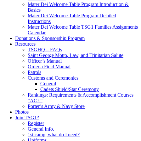
Mater Dei Welcome Table Program Introduction &
Basics
Mater Dei Welcome Table Program Detailed
Instructions
Mater Dei Welcome Table TSG1 Families Assignments
Calendar
Donations & Sponsorship Program
Resources
TSGHQ – FAQs
Saint George Motto, Law, and Trinitarian Salute
Officer’s Manual
Order a Field Manual
Patrols
Customs and Ceremonies
General
Cadets Shield/Star Ceremony
Rankings: Requirements & Accomplishment Courses
“AC’s”
Porter’s Army & Navy Store
Photos
Join TSG1?
Register
General Info.
1st camp, what do I need?
Uniforms