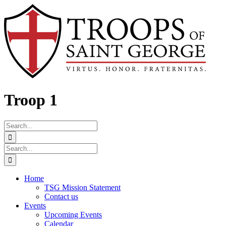
Skip
Facebook
to
content
Troop 1
Search
for:
Search
for:
Home
TSG Mission Statement
Contact us
Events
Upcoming Events
Calendar