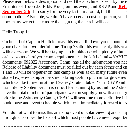
Please read below a description and read the attachments sent by the
Emeritus of Troop 33, Eddy Koch, on this event, and RSVP and
Retu
September 5th
. I’m sorry for the very fast turnaround, but this has t
coordination. Also note, we don’t have a certain cost per person, yet,
how many we get. The more that sign up, the less it will cost.
———————————————————————————
Hello Troop 1;
On behalf of Captain Hatfield, may this email find everyone abundant
yourselves for a wonderful time. Troop 33 did this event early this year
with everyone. We will be staying in a bunkhouse with plenty of bun
cadets, so much of your camp equipment can be left behind – YAY! T
documents: 092322 Astronomy Camp has all the information you nee
Release of Liability document must be filled out by each father and 
1 and 33 will be together on this camp as well as on many future events
shared expense camp so be sure to bring cash to pitch in for grocerie
which can be turned in at the TSG registration table. Your RSVP and r
Liability by September 5th is critical for planning by us and the A
have the total number of participants we can supply you with a cost 
prior to the Astronomy Camp, CSAC will send me more definitive inf
bunkhouse and event schedule which I will immediately forward to e
You do not want to miss this amazing event of solar viewing and star
through telescopes the likes of which most people have never experie