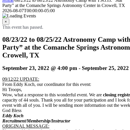
Home
/
08/23/22 to 08/25/22 Astronomy Camp with TSG33: “Star
Party” at the Comanche Springs Astronomy Center in Crowell, TX
2026-08-07T00:00:00-05:00
×
This event has passed.
08/23/22 to 08/25/22 Astronomy Camp wit
Party” at the Comanche Springs Astronom
Crowell, TX
September 23, 2022 @ 4:00 pm
-
September 25, 2022
09/12/22 UPDATE:
From Eddy Koch, our coordinator for this event:
Hi Troops,
Wow, what a response to this wonderful event. We are
closing regist
capacity of 44 souls. Thank you all for your participation and I look f
event with all of you. I will be sending more information out the week 
God Bless
Eddy Koch
Recruitment/Membership/Instructor
ORIGINAL MESSAGE: