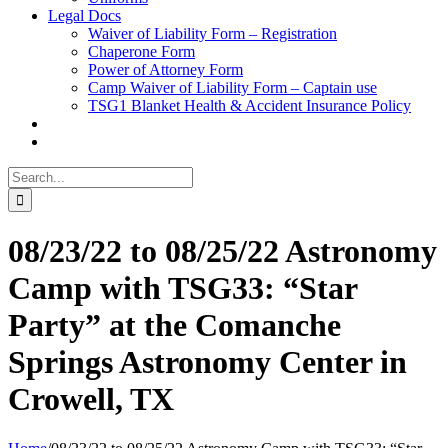
Legal Docs
Waiver of Liability Form – Registration
Chaperone Form
Power of Attorney Form
Camp Waiver of Liability Form – Captain use
TSG1 Blanket Health & Accident Insurance Policy
Search
for:
08/23/22 to 08/25/22 Astronomy
Camp with TSG33: “Star
Party” at the Comanche
Springs Astronomy Center in
Crowell, TX