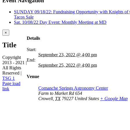
Event Navigation
SUNDAY 09/18/22: Fundraising Opportunity with Knights of
Tacos Sale
Sat. 10/08/22 Day Event: Monthly Meeting at MD
Close
×
product
Details
quick
Title
view
Start:
September 23, 2022 @ 4:00 pm
Copyright
End:
2013 - 2021 |
September 25, 2022 @ 4:00 pm
All Rights
Reserved |
Venue
TSG 1
Facebook
Page load
Comanche Springs Astronomy Center
link
Farm to Market Rd 654
Go
Crowell
,
TX
79227
United States
+ Google Map
to
Top