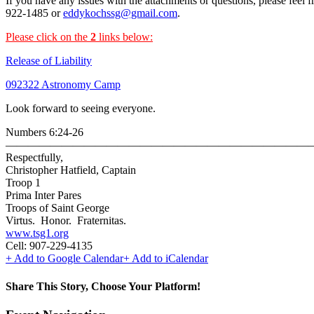
If you have any issues with the attachments or questions, please feel f
922-1485 or
eddykochssg@gmail.com
.
Please click on the
2
links below:
Release of Liability
092322 Astronomy
Camp
Look forward to seeing everyone.
Numbers 6:24-26
———————————————————————————
Respectfully,
Christopher Hatfield, Captain
Troop 1
Prima Inter Pares
Troops of Saint George
Virtus. Honor. Fraternitas.
www.tsg1.org
Cell: 907-229-4135
+ Add to Google Calendar
+ Add to iCalendar
Share This Story, Choose Your Platform!
Facebook
Twitter
Reddit
LinkedIn
WhatsApp
Telegram
Tumblr
Pinterest
Vk
Xing
Email