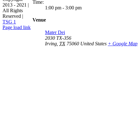
Time:
2013 - 2021 |
1:00 pm - 3:00 pm
All Rights
Reserved |
Venue
TSG 1
Facebook
Page load link
Mater Dei
Go
2030 TX-356
to
Irving
,
TX
75060
United States
+ Google Map
Top