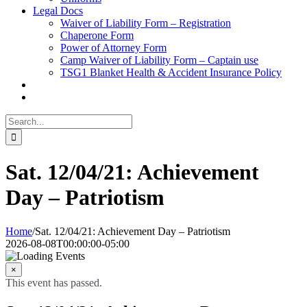
Legal Docs
Waiver of Liability Form – Registration
Chaperone Form
Power of Attorney Form
Camp Waiver of Liability Form – Captain use
TSG1 Blanket Health & Accident Insurance Policy
Search
for:
Sat. 12/04/21: Achievement
Day – Patriotism
Home
/
Sat. 12/04/21: Achievement Day – Patriotism
2026-08-08T00:00:00-05:00
×
This event has passed.