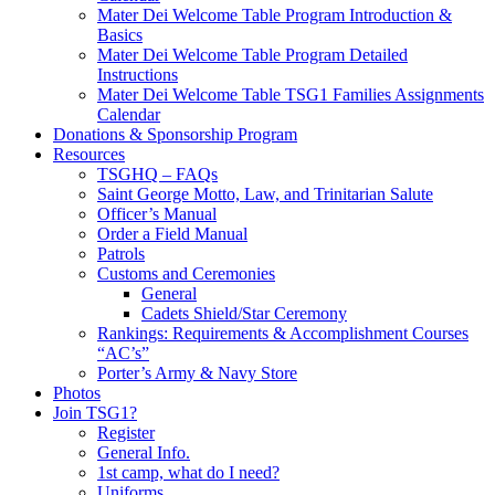
Mater Dei Welcome Table Program Introduction &
Basics
Mater Dei Welcome Table Program Detailed
Instructions
Mater Dei Welcome Table TSG1 Families Assignments
Calendar
Donations & Sponsorship Program
Resources
TSGHQ – FAQs
Saint George Motto, Law, and Trinitarian Salute
Officer’s Manual
Order a Field Manual
Patrols
Customs and Ceremonies
General
Cadets Shield/Star Ceremony
Rankings: Requirements & Accomplishment Courses
“AC’s”
Porter’s Army & Navy Store
Photos
Join TSG1?
Register
General Info.
1st camp, what do I need?
Uniforms