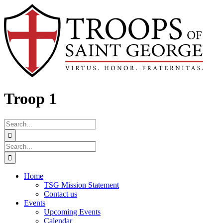
Skip
Facebook
to
content
Troop 1
Search
for:
Search
for:
Home
TSG Mission Statement
Contact us
Events
Upcoming Events
Calendar