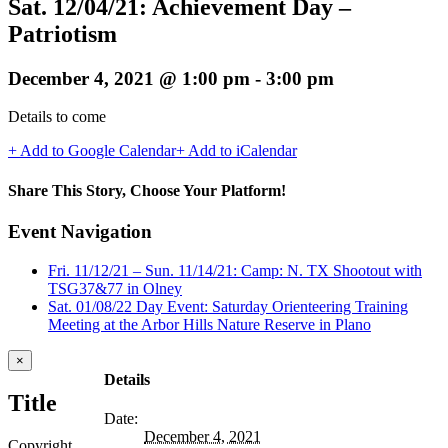
Sat. 12/04/21: Achievement Day –
Patriotism
December 4, 2021 @ 1:00 pm
-
3:00 pm
Details to come
+ Add to Google Calendar
+ Add to iCalendar
Share This Story, Choose Your Platform!
Facebook
Twitter
Reddit
LinkedIn
WhatsApp
Telegram
Tumblr
Pinterest
Vk
Xing
Email
Event Navigation
Fri. 11/12/21 – Sun. 11/14/21: Camp: N. TX Shootout with
TSG37&77 in Olney
Sat. 01/08/22 Day Event: Saturday Orienteering Training
Meeting at the Arbor Hills Nature Reserve in Plano
Close
×
product
Details
quick
Title
view
Date:
December 4, 2021
Copyright