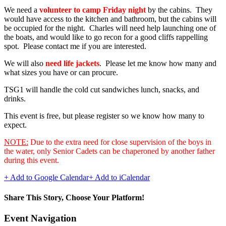
We need a
volunteer to camp Friday night
by the cabins. They
would have access to the kitchen and bathroom, but the cabins will
be occupied for the night. Charles will need help launching one of
the boats, and would like to go recon for a good cliffs rappelling
spot. Please contact me if you are interested.
We will also
need life jackets
. Please let me know how many and
what sizes you have or can procure.
TSG1 will handle the cold cut sandwiches lunch, snacks, and
drinks.
This event is free, but please register so we know how many to
expect.
NOTE:
Due to the extra need for close supervision of the boys in
the water, only Senior Cadets can be chaperoned by another father
during this event.
+ Add to Google Calendar
+ Add to iCalendar
Share This Story, Choose Your Platform!
Facebook
Twitter
Reddit
LinkedIn
WhatsApp
Telegram
Tumblr
Pinterest
Vk
Xing
Email
Event Navigation