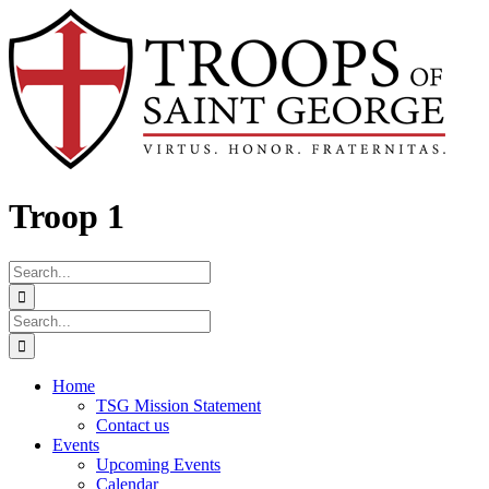
Skip
Facebook
to
content
Troop 1
Search
for:
Search
for:
Home
TSG Mission Statement
Contact us
Events
Upcoming Events
Calendar