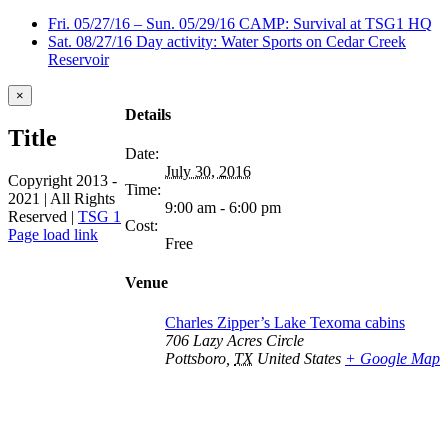
Fri. 05/27/16 – Sun. 05/29/16 CAMP: Survival at TSG1 HQ
Sat. 08/27/16 Day activity: Water Sports on Cedar Creek
Reservoir
Close
×
product
Details
quick
Title
view
Date:
July 30, 2016
Copyright 2013 -
Time:
2021 | All Rights
9:00 am - 6:00 pm
Reserved |
TSG 1
Cost:
Facebook
Page load link
Free
Go
to
Venue
Top
Charles Zipper’s Lake Texoma cabins
706 Lazy Acres Circle
Pottsboro
,
TX
United States
+ Google Map