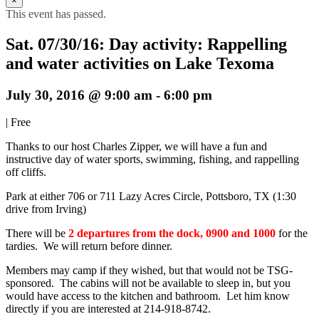
×
This event has passed.
Sat. 07/30/16: Day activity: Rappelling
and water activities on Lake Texoma
July 30, 2016 @ 9:00 am
-
6:00 pm
|
Free
Thanks to our host Charles Zipper, we will have a fun and
instructive day of water sports, swimming, fishing, and rappelling
off cliffs.
Park at either 706 or 711 Lazy Acres Circle, Pottsboro, TX (1:30
drive from Irving)
There will be
2 departures from the dock, 0900 and 1000
for the
tardies. We will return before dinner.
Members may camp if they wished, but that would not be TSG-
sponsored. The cabins will not be available to sleep in, but you
would have access to the kitchen and bathroom. Let him know
directly if you are interested at 214-918-8742.