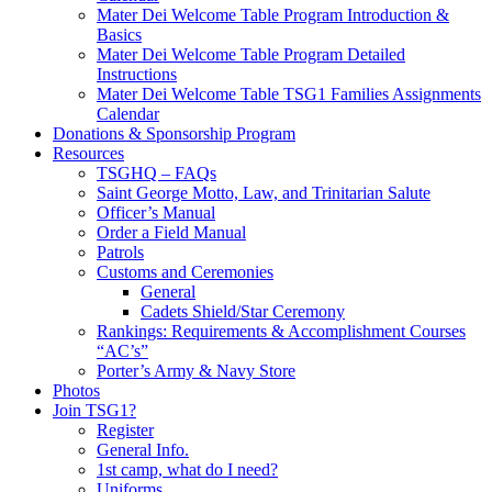
Mater Dei Welcome Table Program Introduction &
Basics
Mater Dei Welcome Table Program Detailed
Instructions
Mater Dei Welcome Table TSG1 Families Assignments
Calendar
Donations & Sponsorship Program
Resources
TSGHQ – FAQs
Saint George Motto, Law, and Trinitarian Salute
Officer’s Manual
Order a Field Manual
Patrols
Customs and Ceremonies
General
Cadets Shield/Star Ceremony
Rankings: Requirements & Accomplishment Courses
“AC’s”
Porter’s Army & Navy Store
Photos
Join TSG1?
Register
General Info.
1st camp, what do I need?
Uniforms