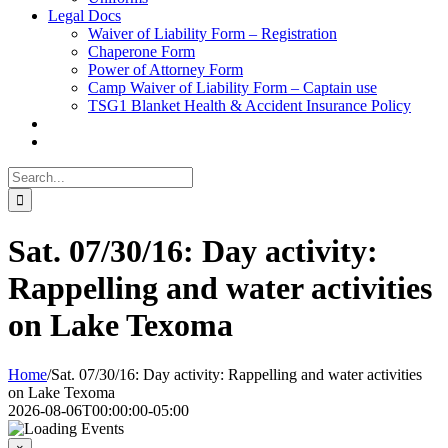
Legal Docs
Waiver of Liability Form – Registration
Chaperone Form
Power of Attorney Form
Camp Waiver of Liability Form – Captain use
TSG1 Blanket Health & Accident Insurance Policy
Search
for:
Sat. 07/30/16: Day activity:
Rappelling and water activities
on Lake Texoma
Home
/
Sat. 07/30/16: Day activity: Rappelling and water activities
on Lake Texoma
2026-08-06T00:00:00-05:00